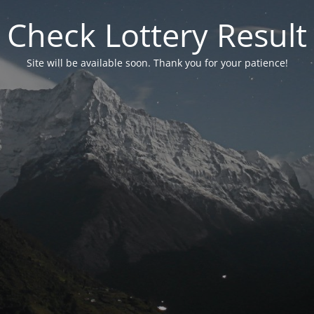
Check Lottery Result
Site will be available soon. Thank you for your patience!