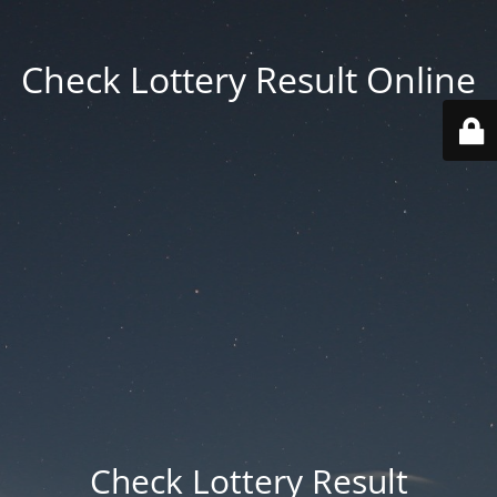
Check Lottery Result Online
Check Lottery Result