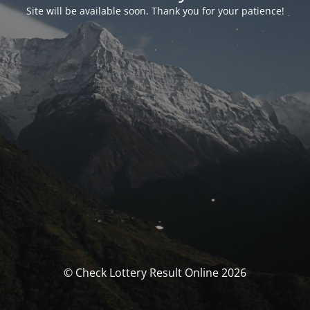
Site will be available soon. Thank you for your patience!
© Check Lottery Result Online 2026