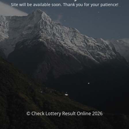
Site will be available soon. Thank you for your patience!
© Check Lottery Result Online 2026