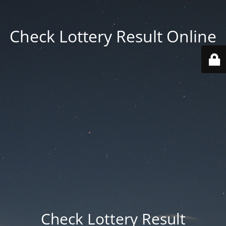
Check Lottery Result Online
Check Lottery Result