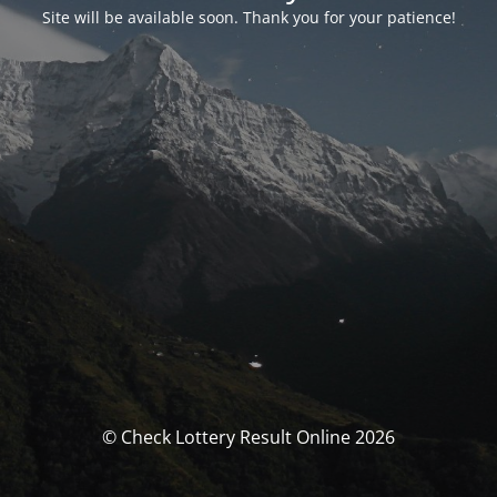
Site will be available soon. Thank you for your patience!
© Check Lottery Result Online 2026