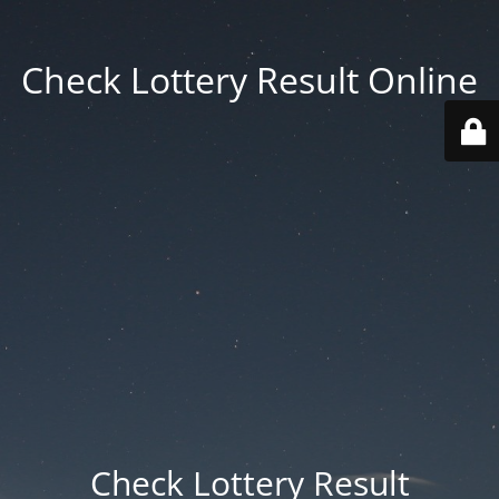
Check Lottery Result Online
Check Lottery Result