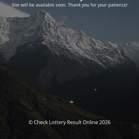
Site will be available soon. Thank you for your patience!
© Check Lottery Result Online 2026