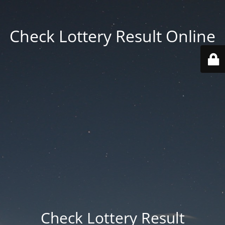
Check Lottery Result Online
Check Lottery Result