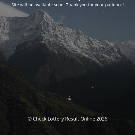
Site will be available soon. Thank you for your patience!
© Check Lottery Result Online 2026