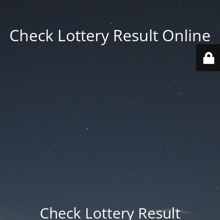
Check Lottery Result Online
Check Lottery Result