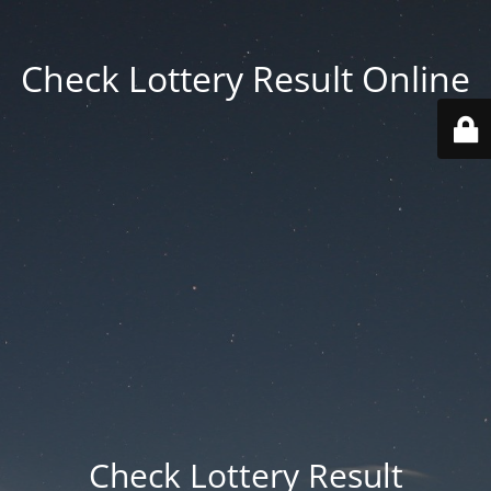
Check Lottery Result Online
Check Lottery Result