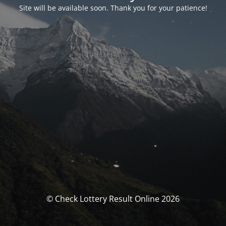
Site will be available soon. Thank you for your patience!
© Check Lottery Result Online 2026