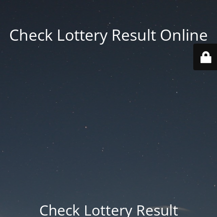
Check Lottery Result Online
Check Lottery Result