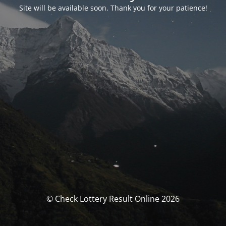
Site will be available soon. Thank you for your patience!
© Check Lottery Result Online 2026