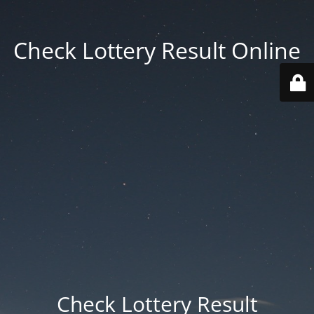
Check Lottery Result Online
Check Lottery Result