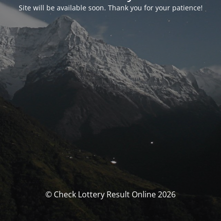
Site will be available soon. Thank you for your patience!
© Check Lottery Result Online 2026