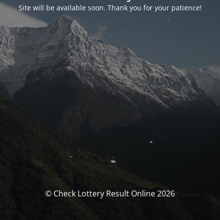
Site will be available soon. Thank you for your patience!
© Check Lottery Result Online 2026