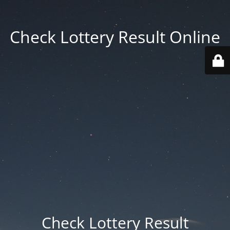
Check Lottery Result Online
Check Lottery Result