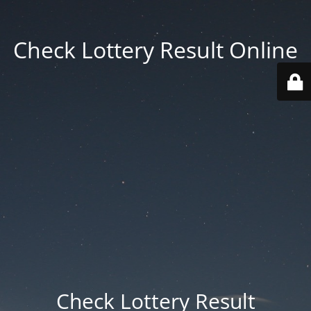
Check Lottery Result Online
Check Lottery Result