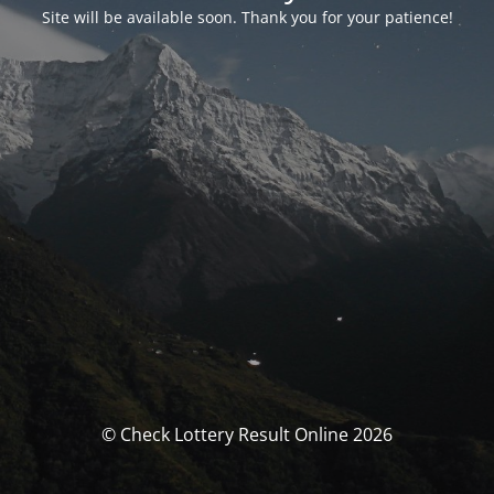
Site will be available soon. Thank you for your patience!
© Check Lottery Result Online 2026