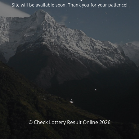
Site will be available soon. Thank you for your patience!
© Check Lottery Result Online 2026