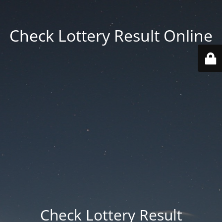
Check Lottery Result Online
Check Lottery Result