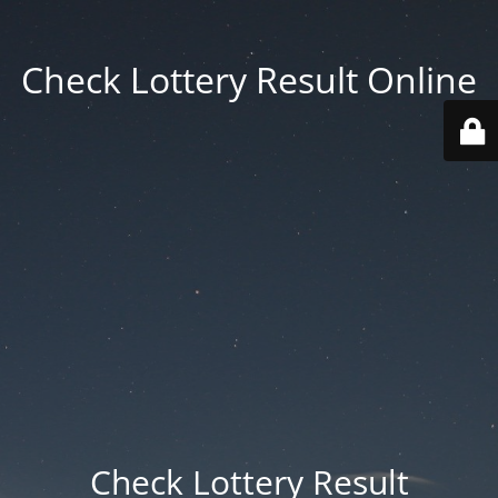
Check Lottery Result Online
Check Lottery Result