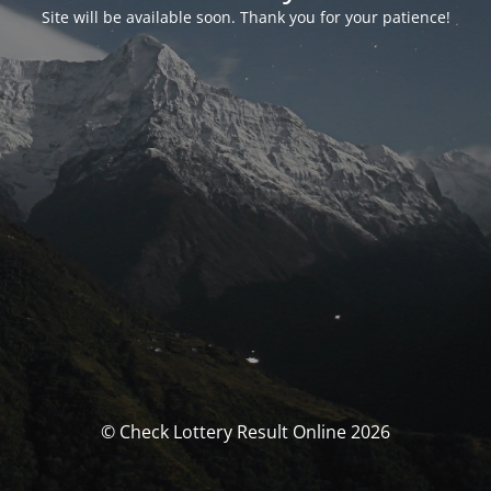
Site will be available soon. Thank you for your patience!
© Check Lottery Result Online 2026