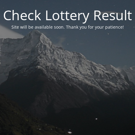
Check Lottery Result
Site will be available soon. Thank you for your patience!