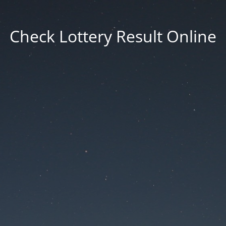
Check Lottery Result Online