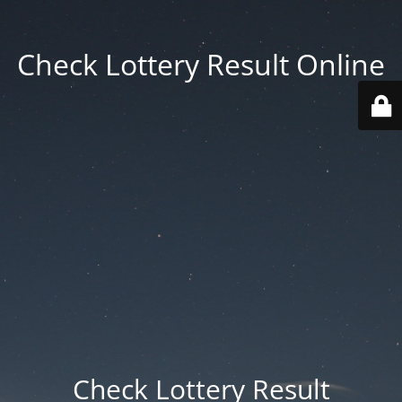
Check Lottery Result Online
Check Lottery Result