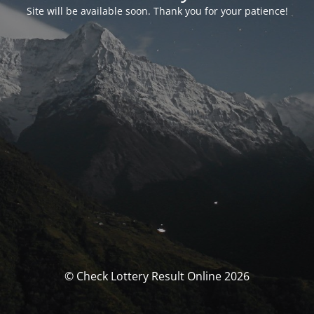
Site will be available soon. Thank you for your patience!
© Check Lottery Result Online 2026