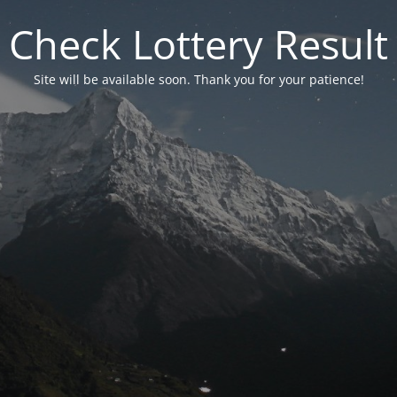
Check Lottery Result
Site will be available soon. Thank you for your patience!