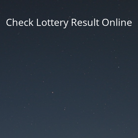
Check Lottery Result Online