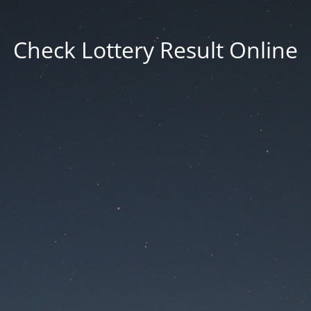
Check Lottery Result Online