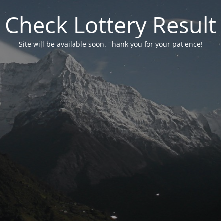
Check Lottery Result
Site will be available soon. Thank you for your patience!