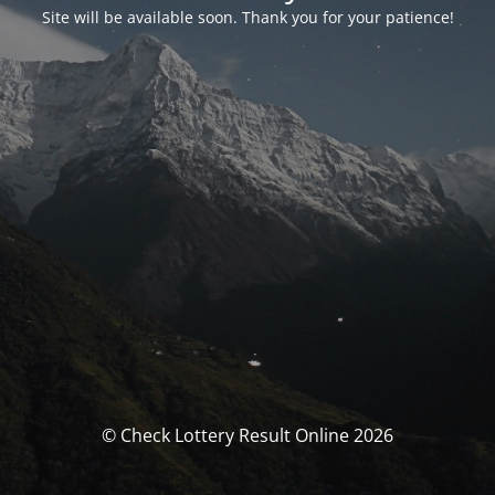
Site will be available soon. Thank you for your patience!
© Check Lottery Result Online 2026