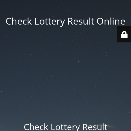
Check Lottery Result Online
Check Lottery Result