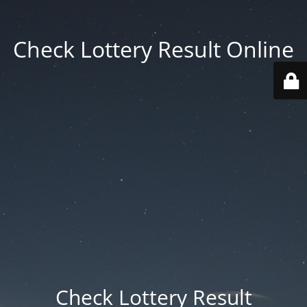
Check Lottery Result Online
Check Lottery Result