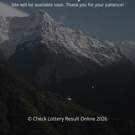
Site will be available soon. Thank you for your patience!
© Check Lottery Result Online 2026