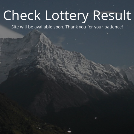
Check Lottery Result
Site will be available soon. Thank you for your patience!