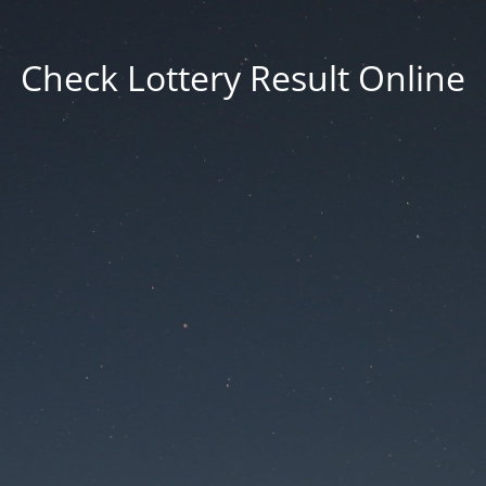
Check Lottery Result Online