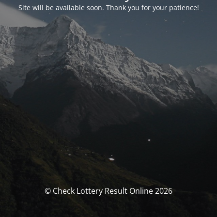
Site will be available soon. Thank you for your patience!
© Check Lottery Result Online 2026