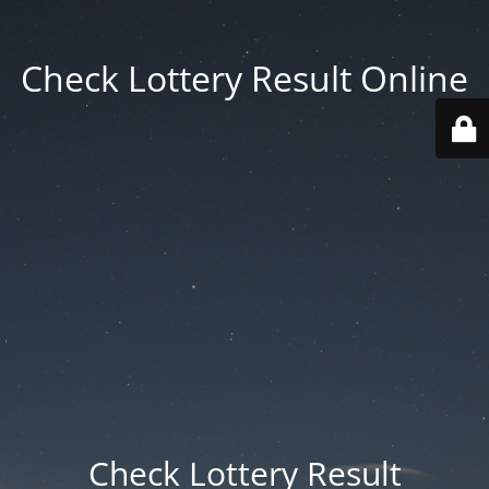
Check Lottery Result Online
Check Lottery Result