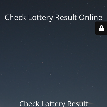
Check Lottery Result Online
Check Lottery Result