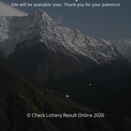
Site will be available soon. Thank you for your patience!
© Check Lottery Result Online 2026