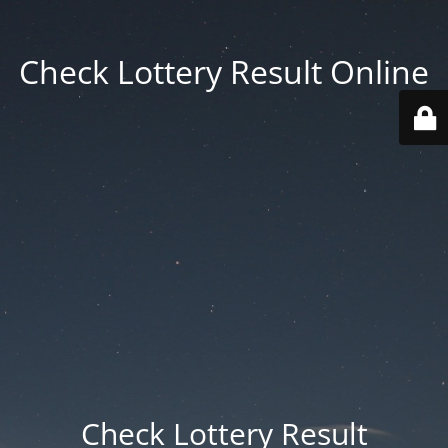
Check Lottery Result Online
Check Lottery Result