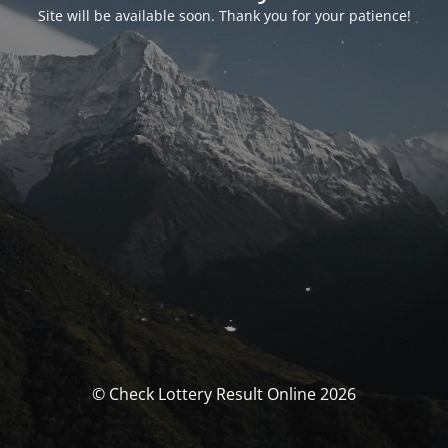
Site will be available soon. Thank you for your patience!
© Check Lottery Result Online 2026