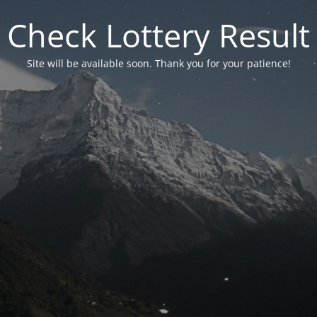
Check Lottery Result
Site will be available soon. Thank you for your patience!