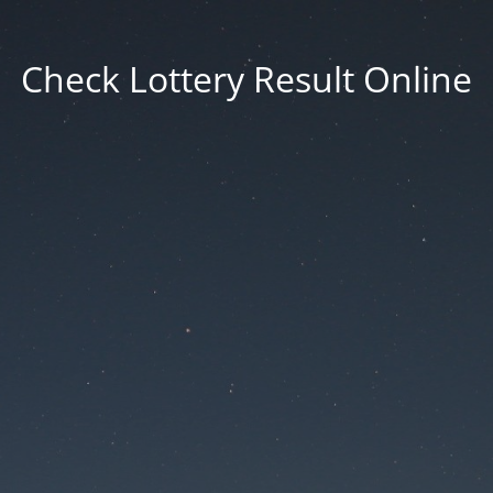
Check Lottery Result Online