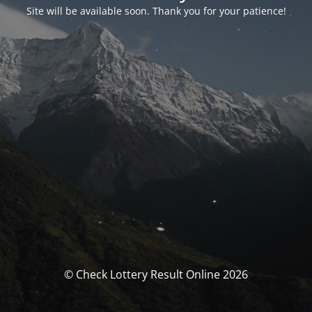
Site will be available soon. Thank you for your patience!
© Check Lottery Result Online 2026