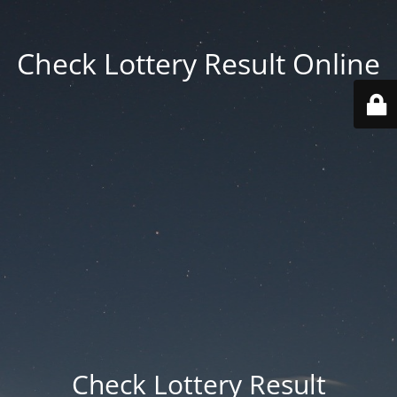
Check Lottery Result Online
Check Lottery Result