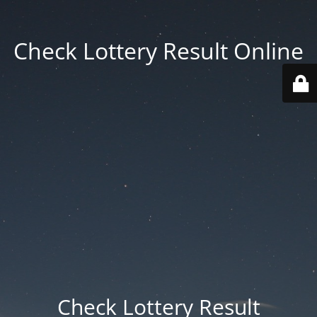
Check Lottery Result Online
Check Lottery Result