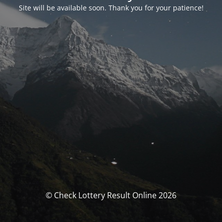
Site will be available soon. Thank you for your patience!
© Check Lottery Result Online 2026