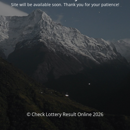
Site will be available soon. Thank you for your patience!
© Check Lottery Result Online 2026