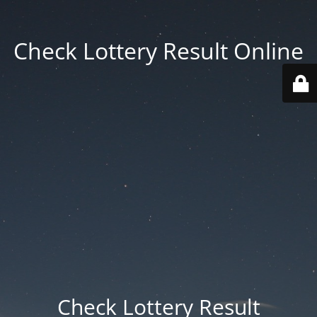
Check Lottery Result Online
Check Lottery Result