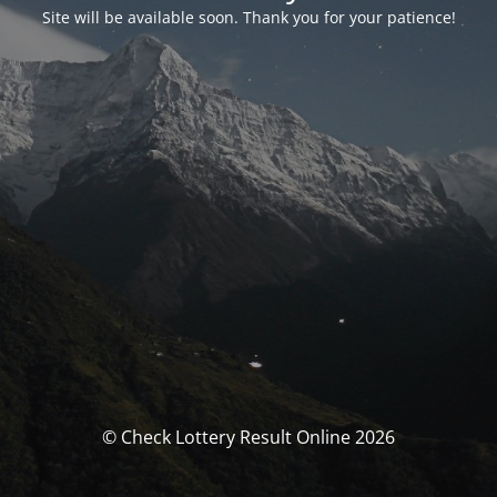
Site will be available soon. Thank you for your patience!
© Check Lottery Result Online 2026