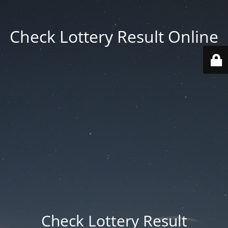
Check Lottery Result Online
Check Lottery Result