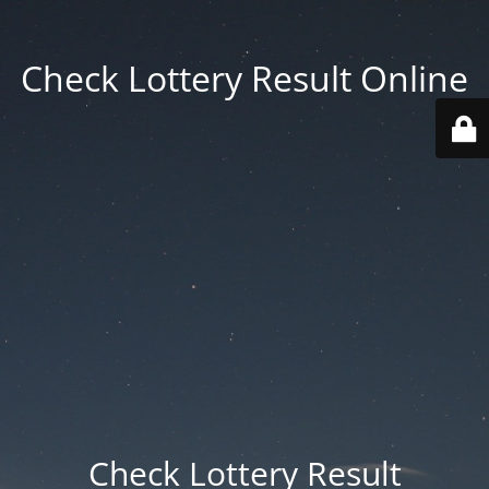
Check Lottery Result Online
Check Lottery Result