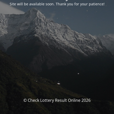
Site will be available soon. Thank you for your patience!
© Check Lottery Result Online 2026