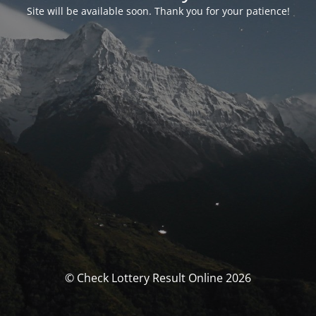
Site will be available soon. Thank you for your patience!
© Check Lottery Result Online 2026