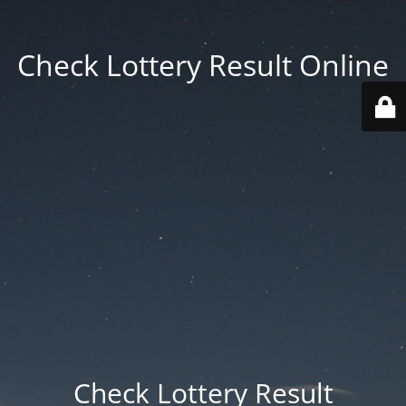
Check Lottery Result Online
Check Lottery Result