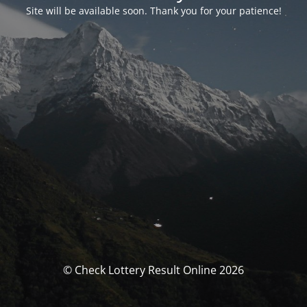
Site will be available soon. Thank you for your patience!
© Check Lottery Result Online 2026