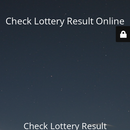
Check Lottery Result Online
Check Lottery Result