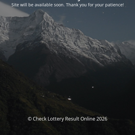
Site will be available soon. Thank you for your patience!
© Check Lottery Result Online 2026