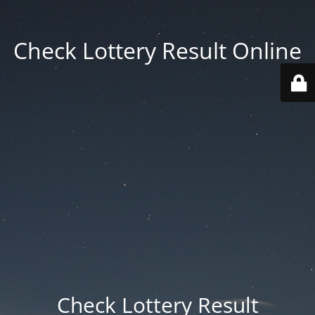
Check Lottery Result Online
Check Lottery Result