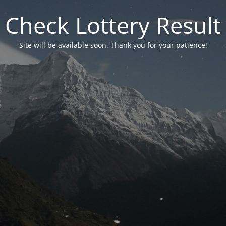
Check Lottery Result
Site will be available soon. Thank you for your patience!