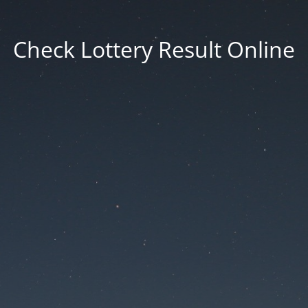
Check Lottery Result Online