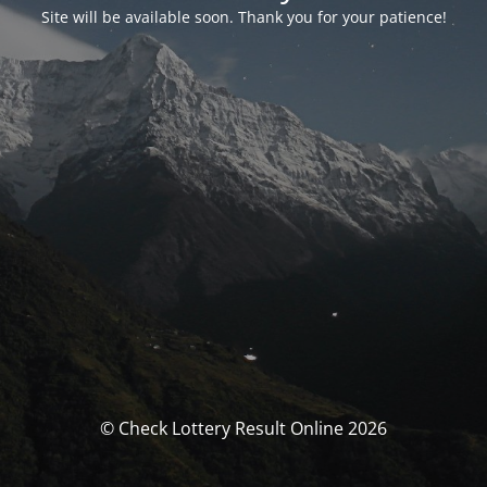
Site will be available soon. Thank you for your patience!
© Check Lottery Result Online 2026