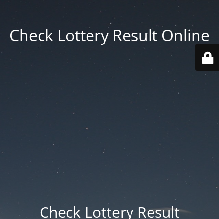
Check Lottery Result Online
Check Lottery Result