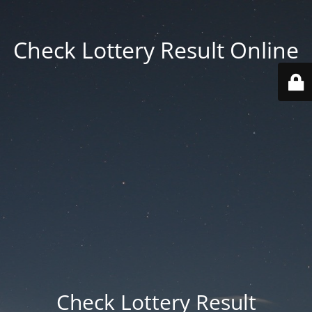
Check Lottery Result Online
Check Lottery Result