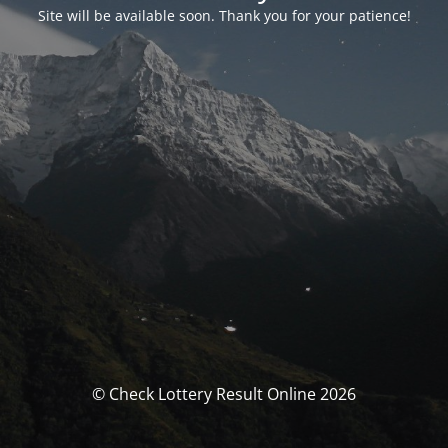
Site will be available soon. Thank you for your patience!
© Check Lottery Result Online 2026