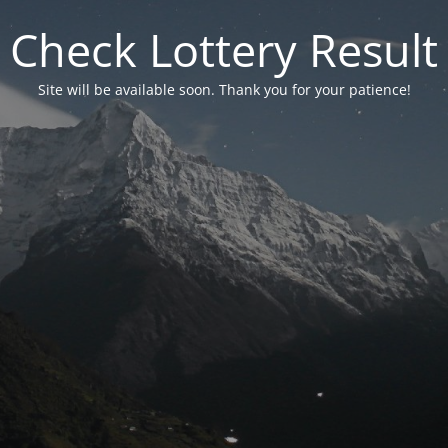
Check Lottery Result
Site will be available soon. Thank you for your patience!