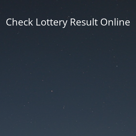
Check Lottery Result Online