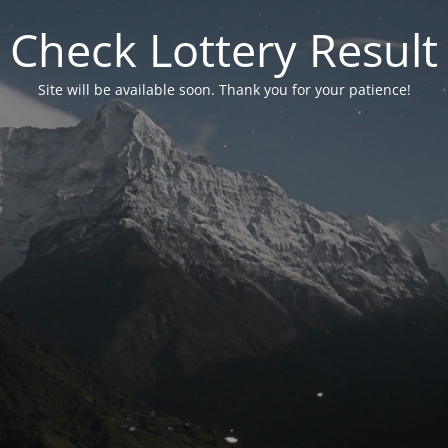
Check Lottery Result
Site will be available soon. Thank you for your patience!