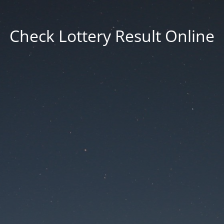
Check Lottery Result Online