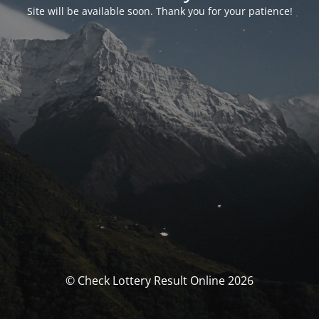
Site will be available soon. Thank you for your patience!
© Check Lottery Result Online 2026