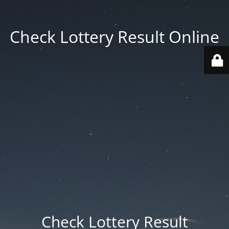
Check Lottery Result Online
Check Lottery Result