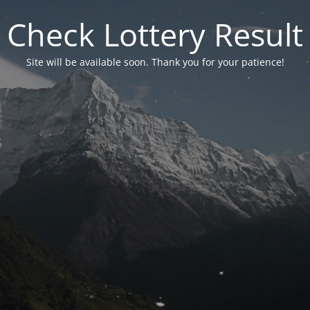
Check Lottery Result
Site will be available soon. Thank you for your patience!