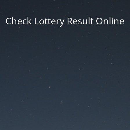
Check Lottery Result Online