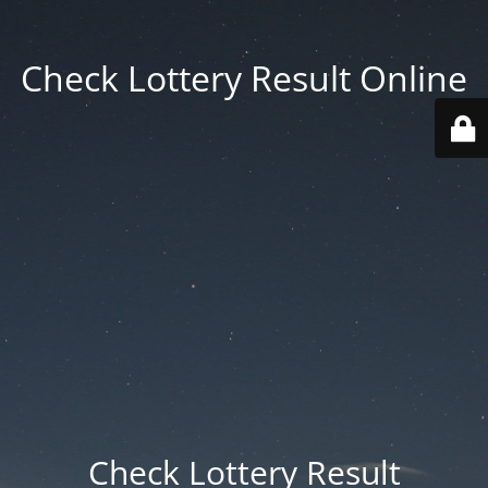
Check Lottery Result Online
Check Lottery Result