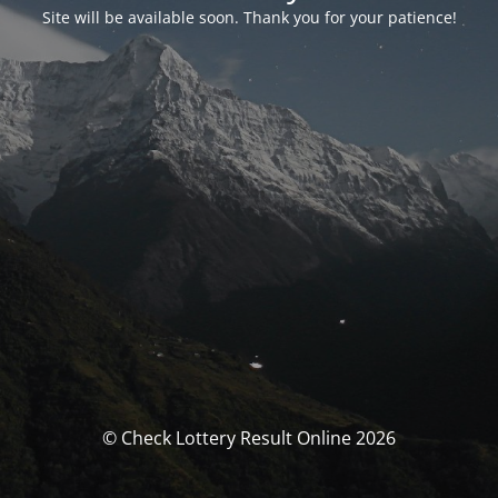
Site will be available soon. Thank you for your patience!
© Check Lottery Result Online 2026