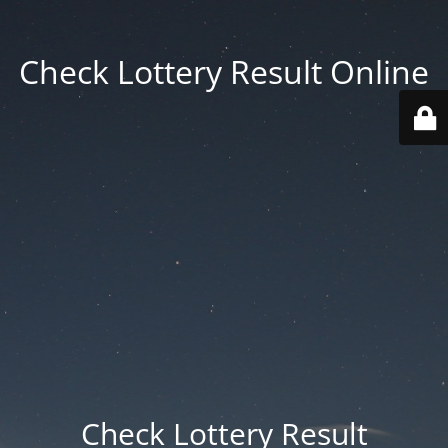
Check Lottery Result Online
Check Lottery Result