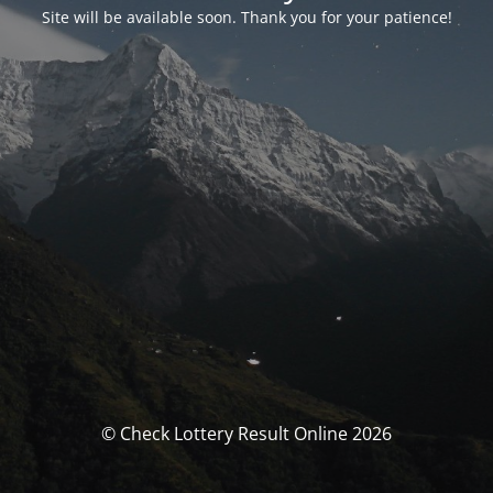
Site will be available soon. Thank you for your patience!
© Check Lottery Result Online 2026