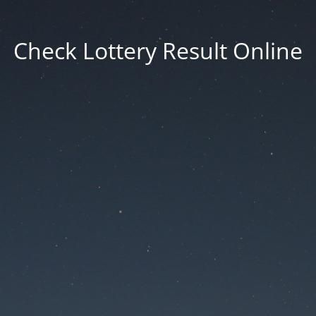
Check Lottery Result Online