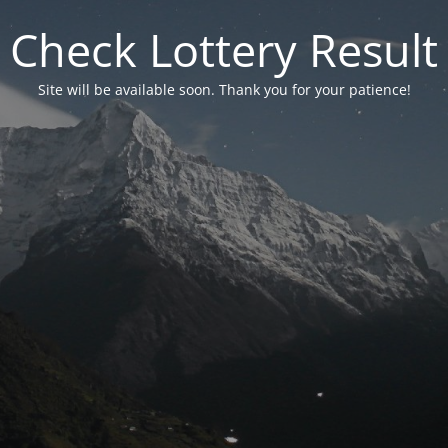
Check Lottery Result
Site will be available soon. Thank you for your patience!