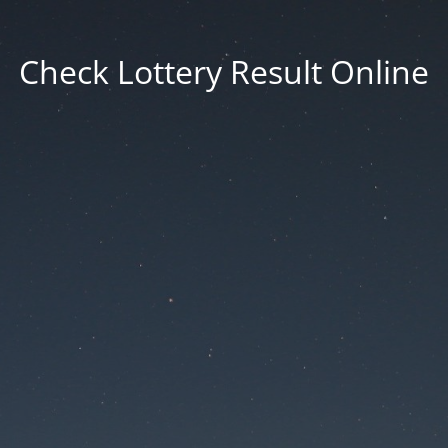
Check Lottery Result Online