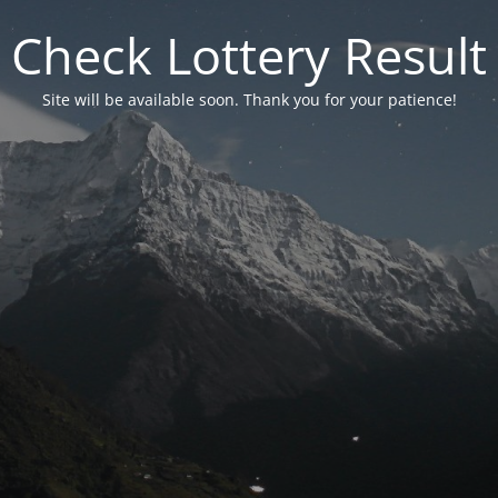
Check Lottery Result
Site will be available soon. Thank you for your patience!