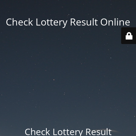
Check Lottery Result Online
Check Lottery Result