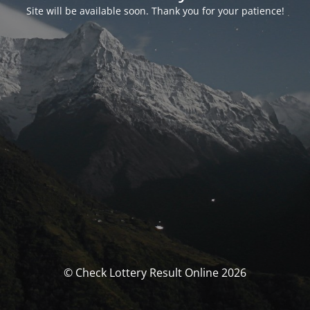
Site will be available soon. Thank you for your patience!
© Check Lottery Result Online 2026