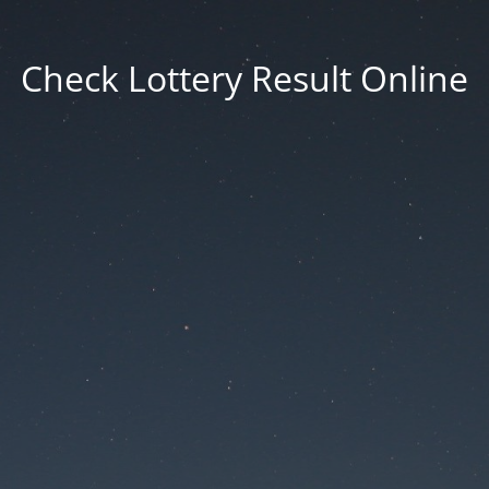
Check Lottery Result Online