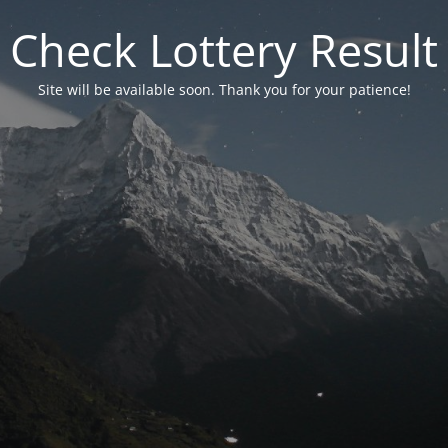
Check Lottery Result
Site will be available soon. Thank you for your patience!