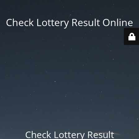
Check Lottery Result Online
Check Lottery Result