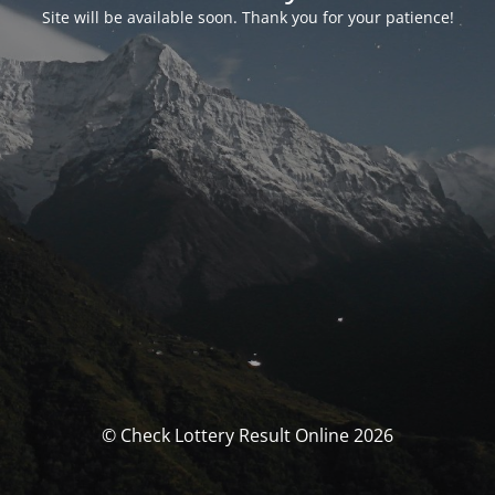
Site will be available soon. Thank you for your patience!
© Check Lottery Result Online 2026