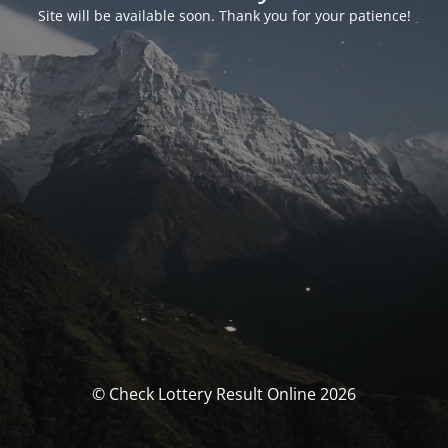
Site will be available soon. Thank you for your patience!
© Check Lottery Result Online 2026