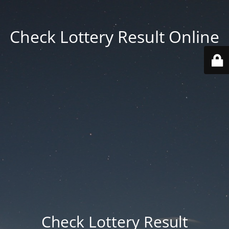
Check Lottery Result Online
Check Lottery Result