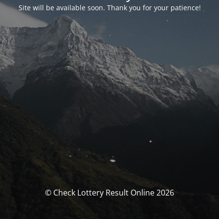
Site will be available soon. Thank you for your patience!
© Check Lottery Result Online 2026