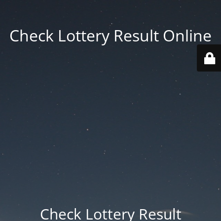
Check Lottery Result Online
Check Lottery Result