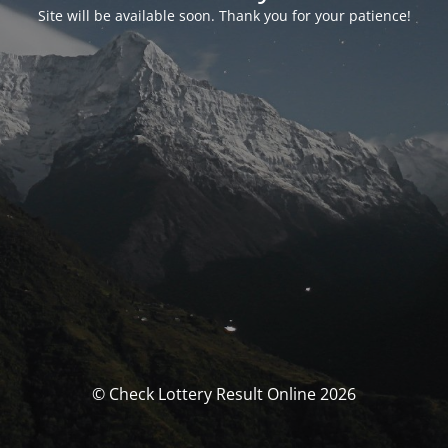
Site will be available soon. Thank you for your patience!
© Check Lottery Result Online 2026