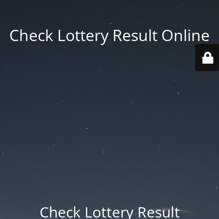
Check Lottery Result Online
Check Lottery Result