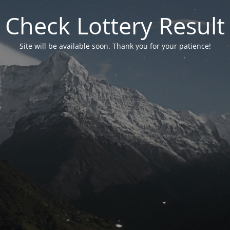
Check Lottery Result
Site will be available soon. Thank you for your patience!