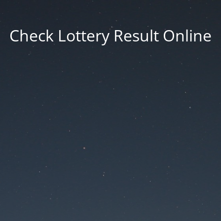
Check Lottery Result Online